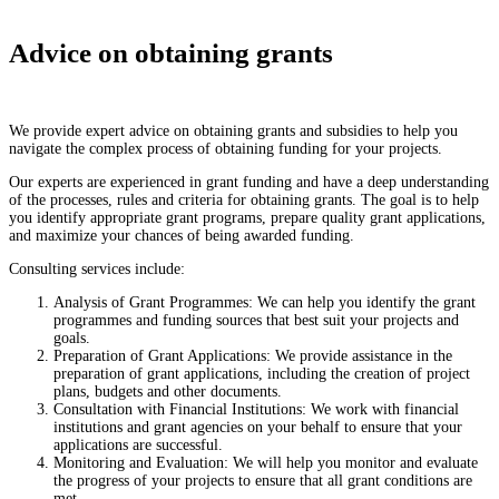
Advice on obtaining grants
We provide expert advice on obtaining grants and subsidies to help you
navigate the complex process of obtaining funding for your projects.
Our experts are experienced in grant funding and have a deep understanding
of the processes, rules and criteria for obtaining grants. The goal is to help
you identify appropriate grant programs, prepare quality grant applications,
and maximize your chances of being awarded funding.
Consulting services include:
Analysis of Grant Programmes: We can help you identify the grant
programmes and funding sources that best suit your projects and
goals.
Preparation of Grant Applications: We provide assistance in the
preparation of grant applications, including the creation of project
plans, budgets and other documents.
Consultation with Financial Institutions: We work with financial
institutions and grant agencies on your behalf to ensure that your
applications are successful.
Monitoring and Evaluation: We will help you monitor and evaluate
the progress of your projects to ensure that all grant conditions are
met.