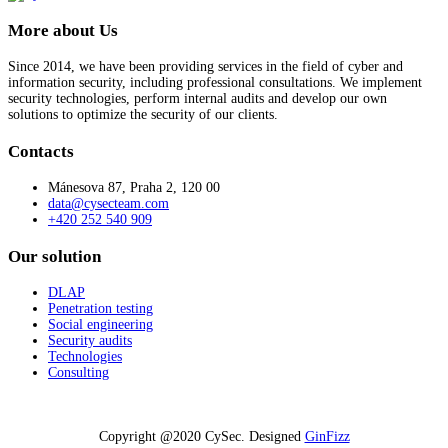
More about Us
Since 2014, we have been providing services in the field of cyber and
information security, including professional consultations. We implement
security technologies, perform internal audits and develop our own
solutions to optimize the security of our clients.
Contacts
Mánesova 87, Praha 2, 120 00
data@cysecteam.com
+420 252 540 909
Our solution
DLAP
Penetration testing
Social engineering
Security audits
Technologies
Consulting
Copyright @2020 CySec. Designed
GinFizz