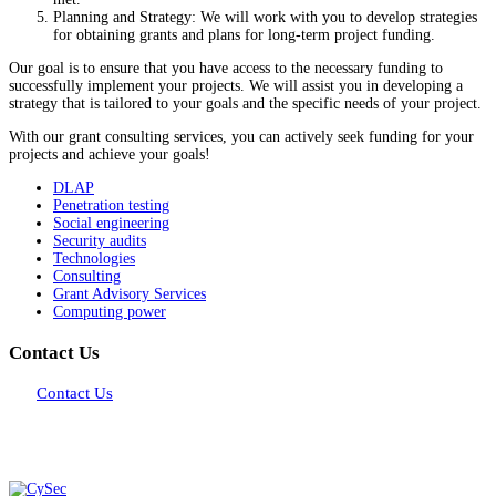
Planning and Strategy: We will work with you to develop strategies
for obtaining grants and plans for long-term project funding.
Our goal is to ensure that you have access to the necessary funding to
successfully implement your projects. We will assist you in developing a
strategy that is tailored to your goals and the specific needs of your project.
With our grant consulting services, you can actively seek funding for your
projects and achieve your goals!
DLAP
Penetration testing
Social engineering
Security audits
Technologies
Consulting
Grant Advisory Services
Computing power
Contact Us
Contact Us