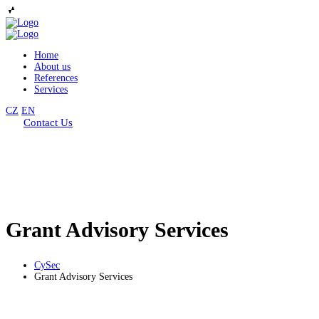
Home
About us
References
Services
CZ
EN
Contact Us
Grant Advisory Services
CySec
Grant Advisory Services